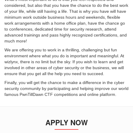
considered, but also that you have the chance to do the best work
of your life, while still having a life. That is why you have will have
minimum work outside business hours and weekends, flexible
work arrangements with a home office plan, have the chance go
to conferences, dedicated time for security research, attend
advanced trainings and pass highly recognized certifications, and
much more!
We are offering you to work in a thrilling, challenging but fun
environment where what you do is important and meaningful. At
wizlynx, there is no limit but the sky. If you wish to learn and get
involved in other areas of cyber security or the business, we will
ensure that you get all the help you need to succeed.
Finally, you will get the chance to make a difference in the cyber
security community by participating and helping improve our world
famous PwnTillDawn CTF competitions and online platform.
APPLY NOW