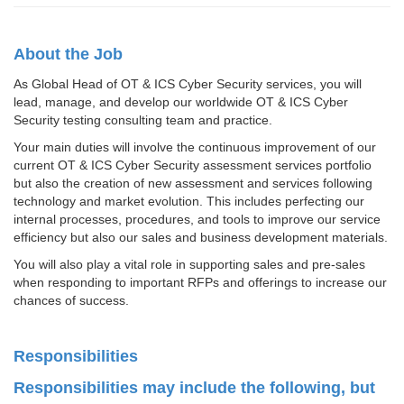
About the Job
As Global Head of OT & ICS Cyber Security services, you will
lead, manage, and develop our worldwide OT & ICS Cyber
Security testing consulting team and practice.
Your main duties will involve the continuous improvement of our
current OT & ICS Cyber Security assessment services portfolio
but also the creation of new assessment and services following
technology and market evolution. This includes perfecting our
internal processes, procedures, and tools to improve our service
efficiency but also our sales and business development materials.
You will also play a vital role in supporting sales and pre-sales
when responding to important RFPs and offerings to increase our
chances of success.
Responsibilities
Responsibilities may include the following, but