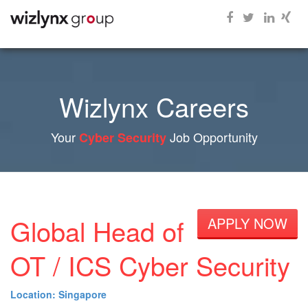
Wizlynx Careers
Your
Job Opportunity
Cyber Security
Global Head of
APPLY NOW
OT / ICS Cyber Security
Location: Singapore