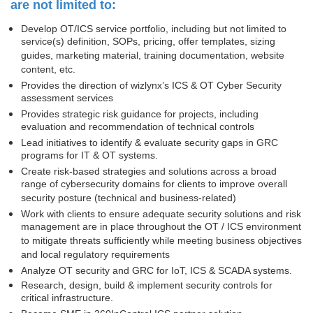
are not limited to:
Develop OT/ICS service portfolio, including but not limited to
service(s) definition, SOPs, pricing, offer templates, sizing
guides, marketing material, training documentation, website
content, etc.
Provides the direction of wizlynx’s ICS & OT Cyber Security
assessment services
Provides strategic risk guidance for projects, including
evaluation and recommendation of technical controls
Lead initiatives to identify & evaluate security gaps in GRC
programs for IT & OT systems.
Create risk-based strategies and solutions across a broad
range of cybersecurity domains for clients to improve overall
security posture (technical and business-related)
Work with clients to ensure adequate security solutions and risk
management are in place throughout the OT / ICS environment
to mitigate threats sufficiently while meeting business objectives
and local regulatory requirements
Analyze OT security and GRC for IoT, ICS & SCADA systems.
Research, design, build & implement security controls for
critical infrastructure.