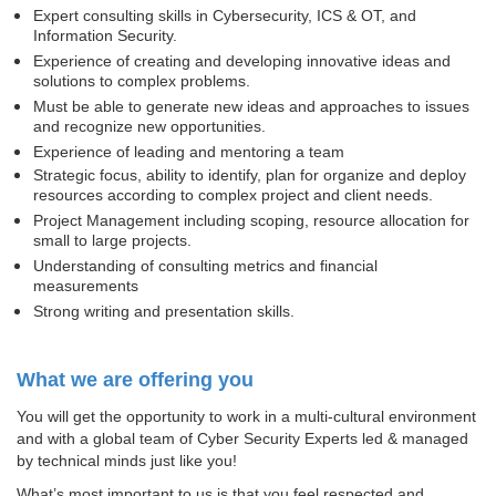
Expert consulting skills in Cybersecurity, ICS & OT, and
Information Security.
Experience of creating and developing innovative ideas and
solutions to complex problems.
Must be able to generate new ideas and approaches to issues
and recognize new opportunities.
Experience of leading and mentoring a team
Strategic focus, ability to identify, plan for organize and deploy
resources according to complex project and client needs.
Project Management including scoping, resource allocation for
small to large projects.
Understanding of consulting metrics and financial
measurements
Strong writing and presentation skills.
What we are offering you
You will get the opportunity to work in a multi-cultural environment
and with a global team of Cyber Security Experts led & managed
by technical minds just like you!
What’s most important to us is that you feel respected and