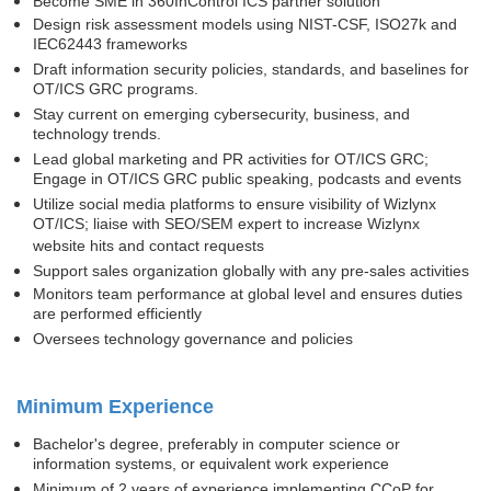
Become SME in 360InControl ICS partner solution
Design risk assessment models using NIST-CSF, ISO27k and
IEC62443 frameworks
Draft information security policies, standards, and baselines for
OT/ICS GRC programs.
Stay current on emerging cybersecurity, business, and
technology trends.
Lead global marketing and PR activities for OT/ICS GRC;
Engage in OT/ICS GRC public speaking, podcasts and events
Utilize social media platforms to ensure visibility of Wizlynx
OT/ICS; liaise with SEO/SEM expert to increase Wizlynx
website hits and contact requests
Support sales organization globally with any pre-sales activities
Monitors team performance at global level and ensures duties
are performed efficiently
Ove
rsees technology governance and policies
Minimum Experience
Bachelor's degree, preferably in computer science or
information systems, or equivalent work experience
Minimum of 2 years of experience implementing CCoP for