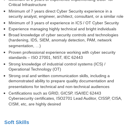
Critical Infrastructure
Minimum of 7 years direct Cyber Security experience in a
security analyst, engineer, architect, consultant, or a similar role
Minimum of 3 years of experience in ICS / OT Cyber Security
Experience managing highly technical and bright individuals
Broad knowledge of cyber security controls and technologies
(hardening, IDS, SIEM, anomaly detection, PAM, network
segmentation, …)
Proven professional experience working with cyber security
standards – ISO 27001, NIST, IEC 62443
Strong knowledge of industrial control systems (ICS) /
Operational Technology (OT)
Strong oral and written communication skills, including a
demonstrated ability to prepare quality documentation and
presentations for technical and non-technical audiences
Certifications such as GRID, GICSP, ISA/IEC 62443
Cybersecurity certificates, ISO2701 Lead Auditor, CISSP, CISA,
CISM, etc, are highly desired
Soft Skills