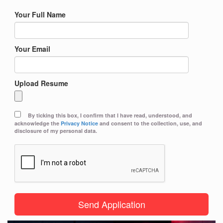
Your Full Name
Your Email
Upload Resume
By ticking this box, I confirm that I have read, understood, and
acknowledge the
Privacy Notice
and consent to the collection, use, and
disclosure of my personal data.
Send Application