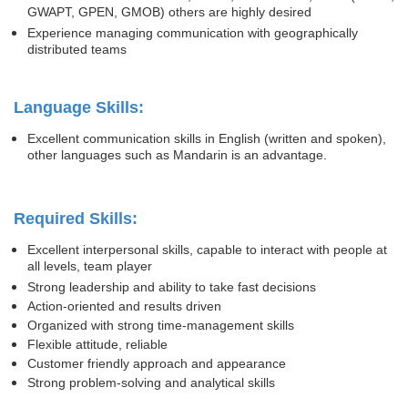
GWAPT, GPEN, GMOB) others are highly desired
Experience managing communication with geographically
distributed teams
Language Skills:
Excellent communication skills in English (written and spoken),
other languages such as Mandarin is an advantage.
Required Skills:
Excellent interpersonal skills, capable to interact with people at
all levels, team player
Strong leadership and ability to take fast decisions
Action-oriented and results driven
Organized with strong time-management skills
Flexible attitude, reliable
Customer friendly approach and appearance
Strong problem-solving and analytical skills