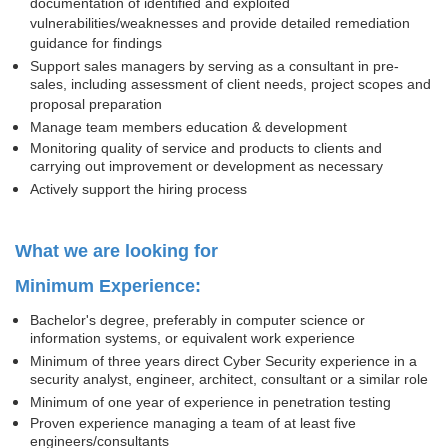
documentation of identified and exploited
vulnerabilities/weaknesses and provide detailed remediation
guidance for findings
Support sales managers by serving as a consultant in pre-
sales, including assessment of client needs, project scopes and
proposal preparation
Manage team members education & development
Monitoring quality of service and products to clients and
carrying out improvement or development as necessary
Actively support the hiring process
What we are looking for
Minimum Experience:
Bachelor's degree, preferably in computer science or
information systems, or equivalent work experience
Minimum of three years direct Cyber Security experience in a
security analyst, engineer, architect, consultant or a similar role
Minimum of one year of experience in penetration testing
Proven experience managing a team of at least five
engineers/consultants